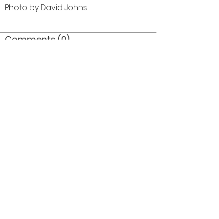
Photo by David Johns
Comments (0)
Comment
Author
Date
©2026 OPTIMISTS ALUMNI