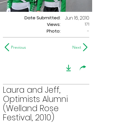
Date Submitted:
Jun 16, 2010
171
Views:
Photo:
-
Previous
Next
Laura and Jeff,
Optimists Alumni
(Welland Rose
Festival, 2010)