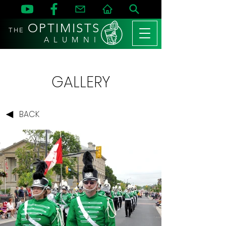
OPTIMISTS
THE
A L U M N I
GALLERY
BACK