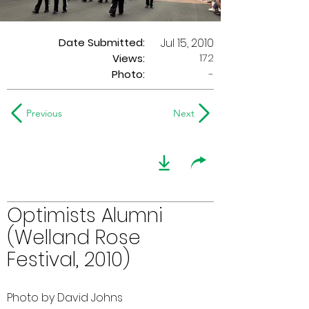
Date Submitted:
Jul 15, 2010
172
Views:
Photo:
-
Previous
Next
Optimists Alumni
(Welland Rose
Festival, 2010)
Photo by David Johns