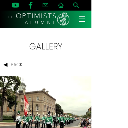
OPTIMISTS
THE
A L U M N I
GALLERY
BACK