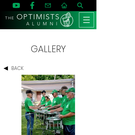
OPTIMISTS
THE
A L U M N I
GALLERY
BACK