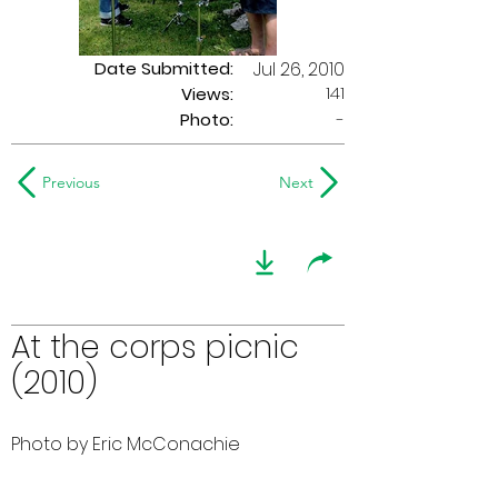
Date Submitted:
Jul 26, 2010
141
Views:
Photo:
-
Previous
Next
At the corps picnic
(2010)
Photo by Eric McConachie