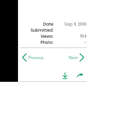
Date
Sep 11, 2010
Submitted:
164
Views:
Photo:
-
Previous
Next