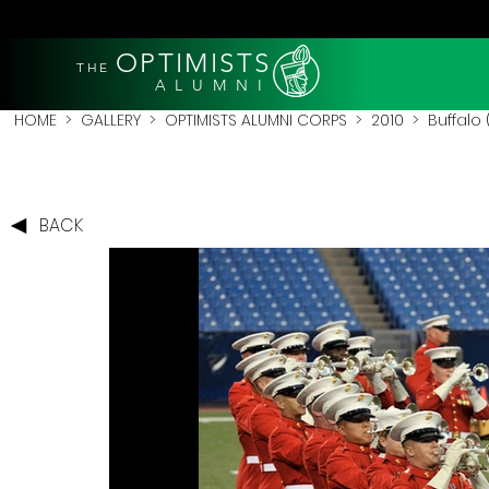
OPTIMISTS
THE
A L U M N I
HOME
>
GALLERY
>
OPTIMISTS ALUMNI CORPS
>
2010
>
Buffalo 
BACK