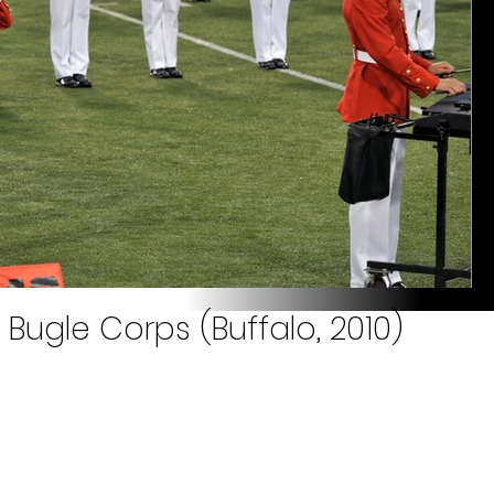
Bugle Corps (Buffalo, 2010)