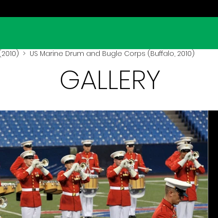
(2010)
> US Marine Drum and Bugle Corps (Buffalo, 2010)
GALLERY