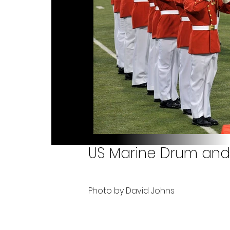
US Marine Drum and 
Photo by David Johns