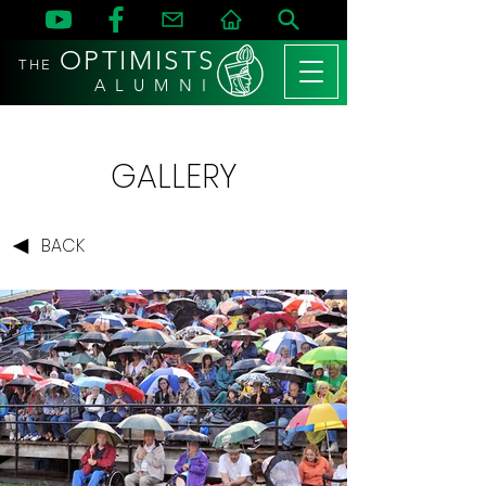
OPTIMISTS
THE
A L U M N I
GALLERY
BACK