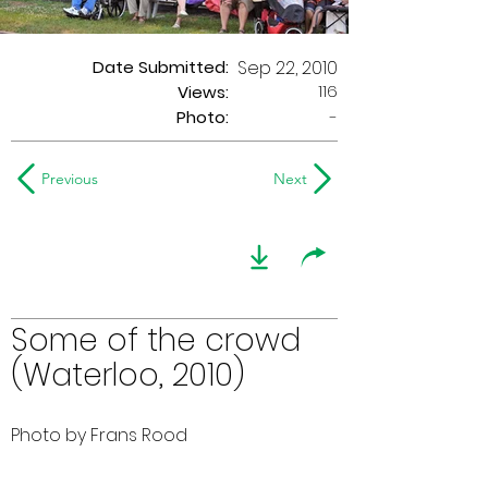
Date Submitted:
Sep 22, 2010
116
Views:
Photo:
-
Previous
Next
Some of the crowd
(Waterloo, 2010)
Photo by Frans Rood