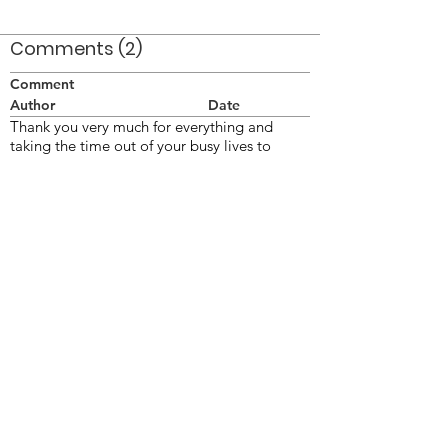
Comments (2)
Comment
Author
Date
Thank you very much for everything and
taking the time out of your busy lives to
perform at my Dad's Park Dedication and
attending his Celebration of Life
Cathy Johnson
Oct 31, 2010
What a wonderful tribute to a life well lived!
BPennell
Oct 31, 2010