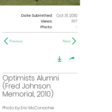
Date Submitted:
Oct 31, 2010
307
Views:
Photo:
-
Previous
Next
Optimists Alumni
(Fred Johnson
Memorial, 2010)
Photo by Eric McConachie