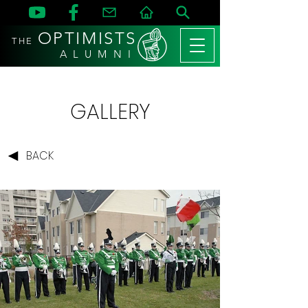
OPTIMISTS
THE
A L U M N I
GALLERY
BACK