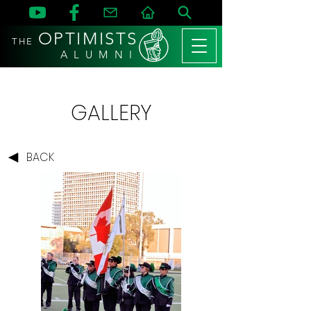
OPTIMISTS
THE
A L U M N I
GALLERY
BACK