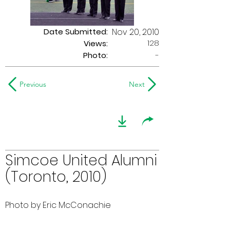
Date Submitted:
Nov 20, 2010
128
Views:
Photo:
-
Previous
Next
Simcoe United Alumni
(Toronto, 2010)
Photo by Eric McConachie