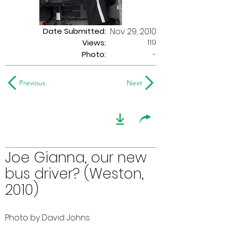
Date Submitted:
Nov 29, 2010
119
Views:
Photo:
-
Previous
Next
Joe Gianna, our new
bus driver? (Weston,
2010)
Photo by David Johns