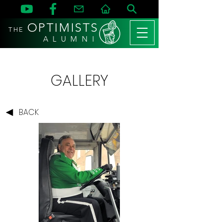
OPTIMISTS
THE
A L U M N I
GALLERY
BACK