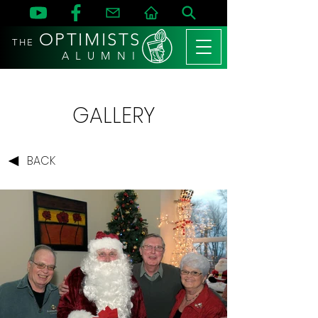
OPTIMISTS
THE
A L U M N I
GALLERY
BACK