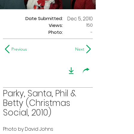
Date Submitted:
Dec 5, 2010
150
Views:
Photo:
-
Previous
Next
Parky, Santa, Phil &
Betty (Christmas
Social, 2010)
Photo by David Johns