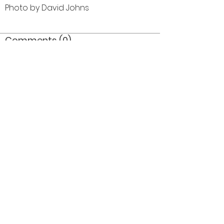
Photo by David Johns
Comments (0)
Comment
Author
Date
©2026 OPTIMISTS ALUMNI