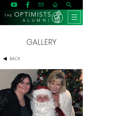
OPTIMISTS
THE
A L U M N I
GALLERY
BACK