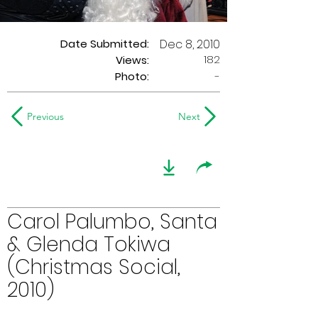
Date Submitted:
Dec 8, 2010
182
Views:
Photo:
-
Previous
Next
Carol Palumbo, Santa
& Glenda Tokiwa
(Christmas Social,
2010)