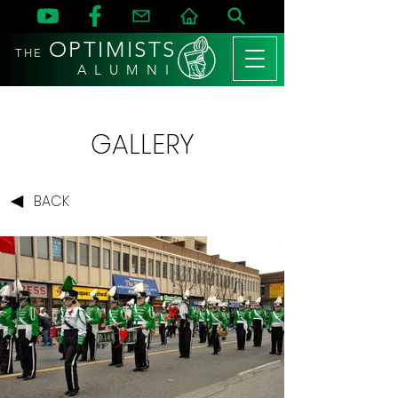
OPTIMISTS
THE
A L U M N I
GALLERY
BACK