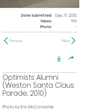
Date Submitted:
Dec 17, 2010
106
Views:
Photo:
-
Previous
Next
Optimists Alumni
(Weston Santa Claus
Parade, 2010)
Photo by Eric McConachie