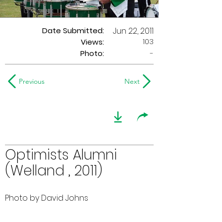
Date Submitted:
Jun 22, 2011
103
Views:
Photo:
-
Previous
Next
Optimists Alumni
(Welland , 2011)
Photo by David Johns