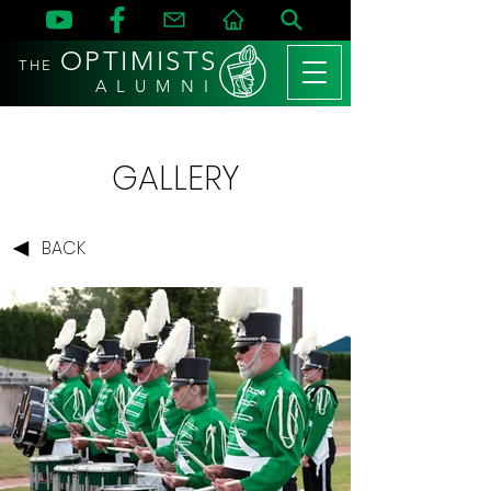
OPTIMISTS
THE
A L U M N I
GALLERY
BACK