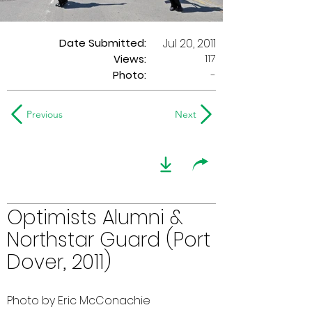
Date Submitted:
Jul 20, 2011
117
Views:
Photo:
-
Previous
Next
Optimists Alumni &
Northstar Guard (Port
Dover, 2011)
Photo by Eric McConachie