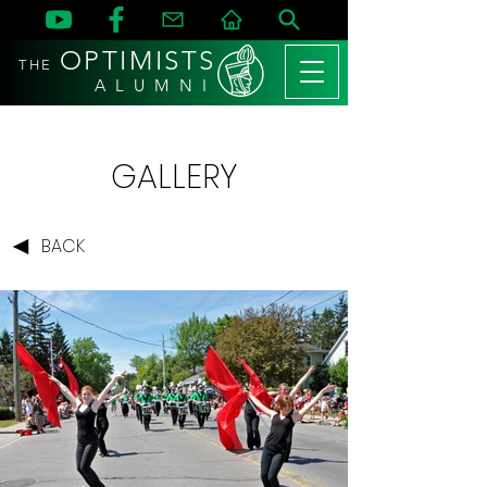
OPTIMISTS
THE
A L U M N I
GALLERY
BACK