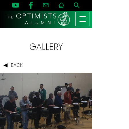
OPTIMISTS
THE
A L U M N I
GALLERY
BACK