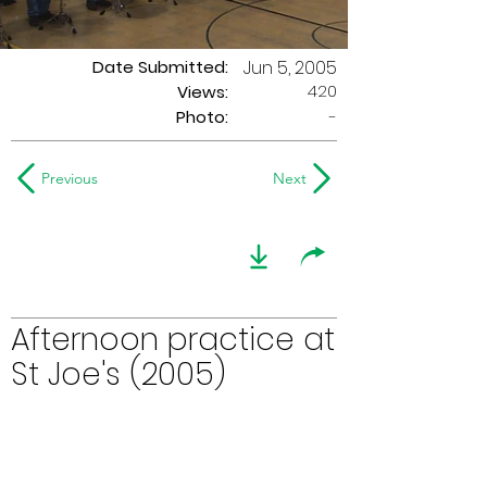
Date Submitted:
Jun 5, 2005
420
Views:
Photo:
-
Previous
Next
Afternoon practice at
St Joe's (2005)