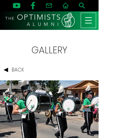
OPTIMISTS
THE
A L U M N I
GALLERY
BACK