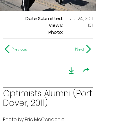
Date Submitted:
Jul 24, 2011
131
Views:
Photo:
-
Previous
Next
Optimists Alumni (Port
Dover, 2011)
Photo by Eric McConachie