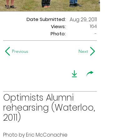
Date Submitted:
Aug 29, 2011
164
Views:
Photo:
-
Previous
Next
Optimists Alumni
rehearsing (Waterloo,
2011)
Photo by Eric McConachie