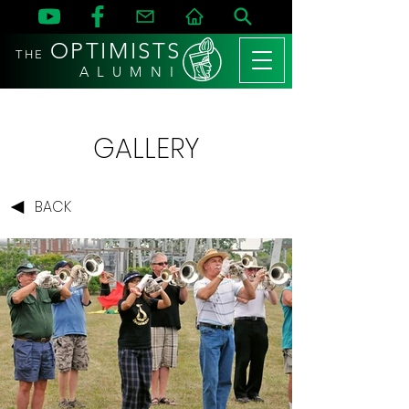
OPTIMISTS
THE
A L U M N I
GALLERY
BACK