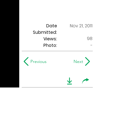
Date
Nov 21, 2011
Submitted:
98
Views:
Photo:
-
Previous
Next