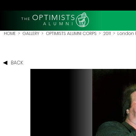
OPTIMISTS
THE
A L U M N I
HOME
>
GALLERY
>
OPTIMISTS ALUMNI CORPS
>
2011
>
London (
BACK