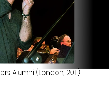
ers Alumni (London, 2011)