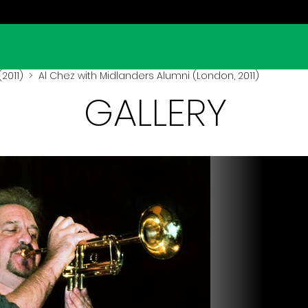
2011)
> Al Chez with Midlanders Alumni (London, 2011)
GALLERY