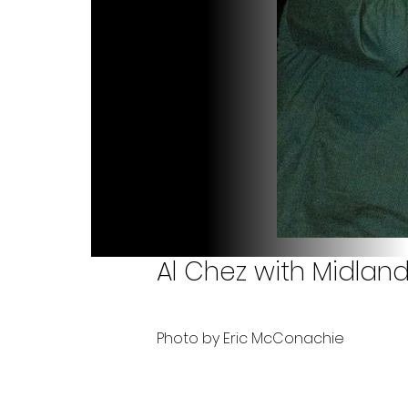
Al Chez with Midland
Photo by Eric McConachie