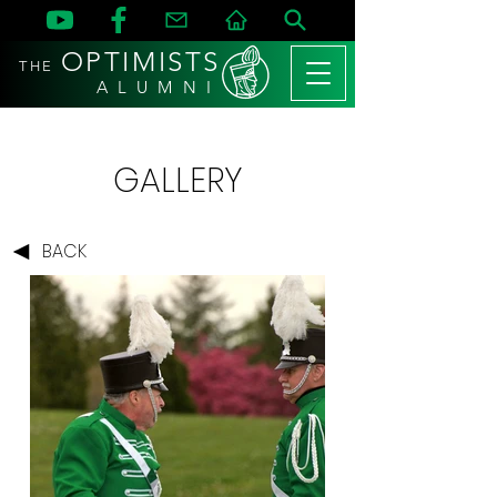
OPTIMISTS
THE
A L U M N I
GALLERY
BACK