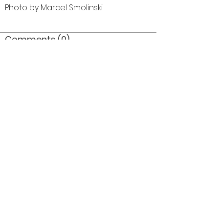
Photo by Marcel Smolinski
Comments (0)
Comment
Author
Date
©2026 OPTIMISTS ALUMNI