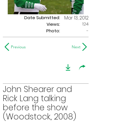
Date Submitted:
Mar 13, 2012
124
Views:
Photo:
-
Previous
Next
John Shearer and
Rick Lang talking
before the show
(Woodstock, 2008)