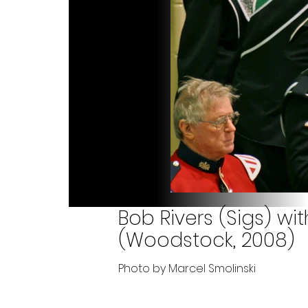
Bob Rivers (Sigs) w
(Woodstock, 2008)
Photo by Marcel Smolinski