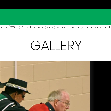
ock (2008)
> Bob Rivers (Sigs) with some guys from Sigs and
GALLERY