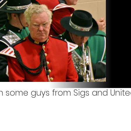
ith some guys from Sigs and Unit