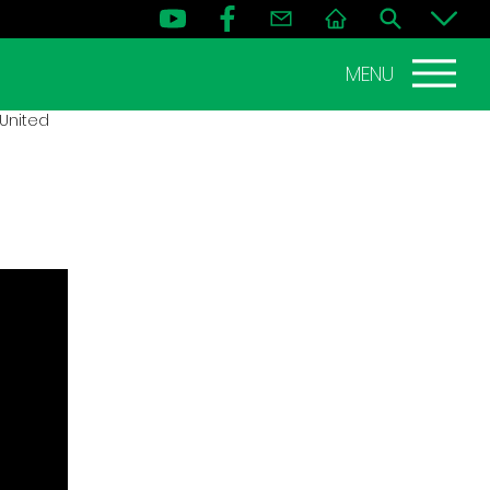
MENU
 United