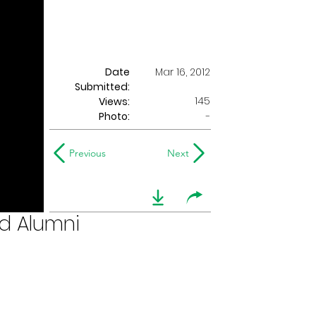
Date
Mar 16, 2012
Submitted:
145
Views:
Photo:
-
Previous
Next
ed Alumni