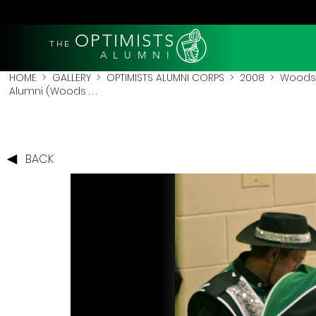
OPTIMISTS
THE
A L U M N I
HOME
>
GALLERY
>
OPTIMISTS ALUMNI CORPS
>
2008
>
Woodst
Alumni (Woods . . .
BACK