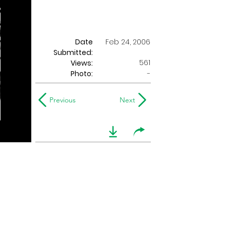
Date
Feb 24, 2006
Submitted:
561
Views:
Photo:
-
Previous
Next