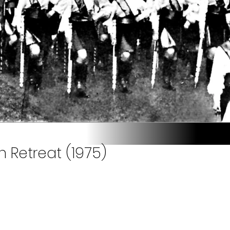
n Retreat (1975)