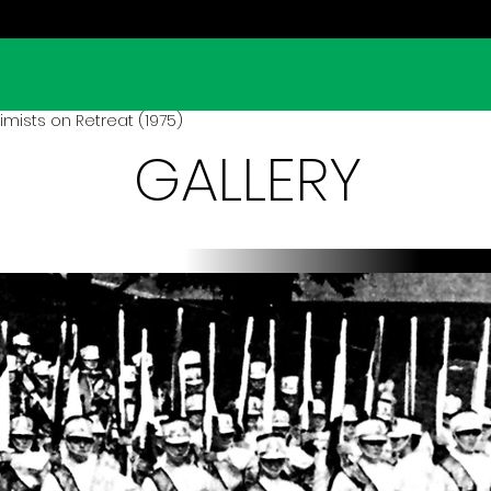
mists on Retreat (1975)
GALLERY