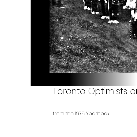
Toronto Optimists o
from the 1975 Yearbook