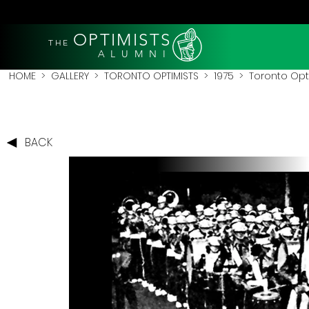
OPTIMISTS
THE
A L U M N I
HOME
>
GALLERY
>
TORONTO OPTIMISTS
>
1975
> Toronto Opti
BACK