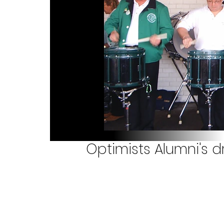
Optimists Alumni's d