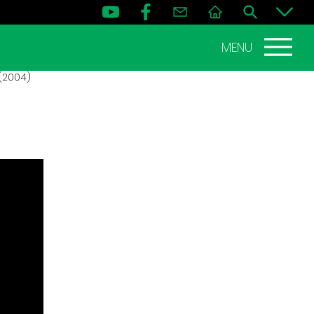
MENU
(2004)