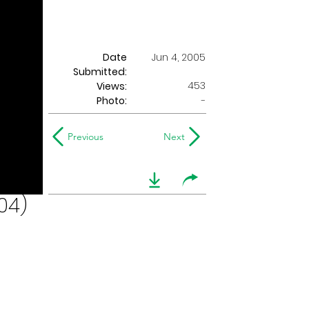
Date
Jun 4, 2005
Submitted:
453
Views:
Photo:
-
Previous
Next
04)