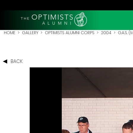
OPTIMISTS
THE
A L U M N I
HOME
>
GALLERY
>
OPTIMISTS ALUMNI CORPS
>
2004
>
G.A.S. 
BACK