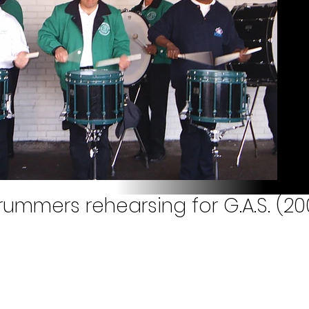
rummers rehearsing for G.A.S. (20