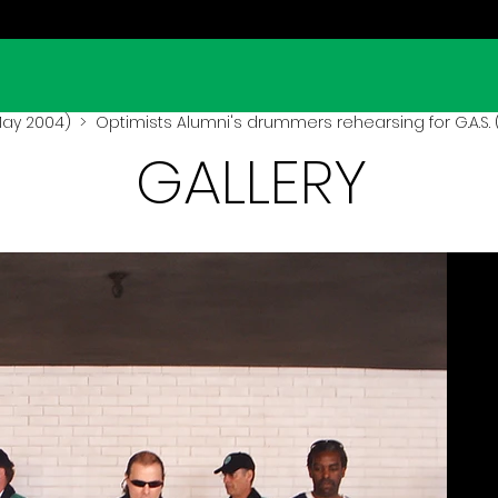
(May 2004)
> Optimists Alumni's drummers rehearsing for G.A.S. 
GALLERY