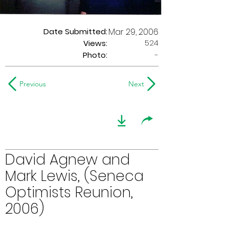
Date Submitted:
Mar 29, 2006
524
Views:
Photo:
-
Previous
Next
David Agnew and
Mark Lewis, (Seneca
Optimists Reunion,
2006)