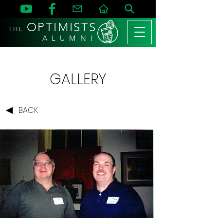
OPTIMISTS
THE
A L U M N I
GALLERY
BACK