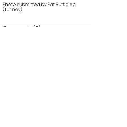
Photo submitted by Pat Buttigieg
(Tunney)
Comments (0)
Comment
Author
Date
©2026 OPTIMISTS ALUMNI