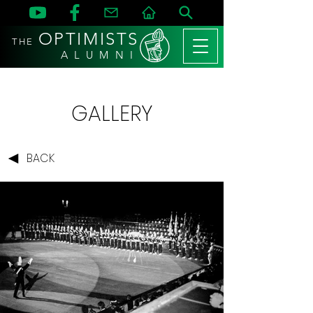
OPTIMISTS
THE
A L U M N I
GALLERY
BACK