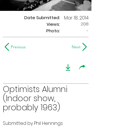
Date Submitted:
Mar 18, 2014
208
Views:
Photo:
-
Previous
Next
Optimists Alumni
(Indoor show,
probably 1963)
Submitted by Phil Hennings