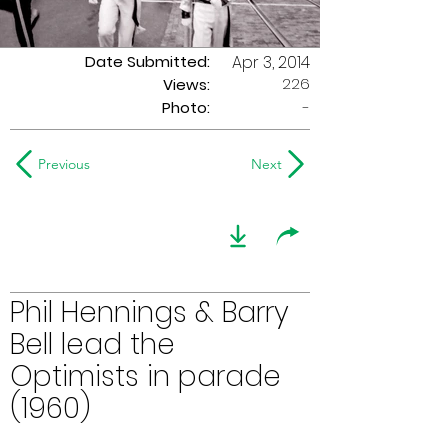
Date Submitted:
Apr 3, 2014
226
Views:
Photo:
-
Previous
Next
Phil Hennings & Barry
Bell lead the
Optimists in parade
(1960)