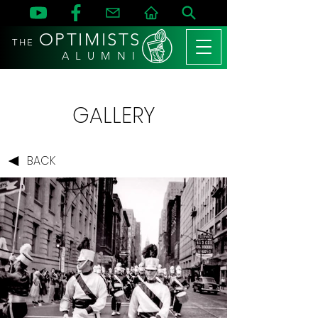
OPTIMISTS
THE
A L U M N I
GALLERY
BACK