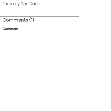
Photo by Don Daber
Comments (1)
Comment
Author
Date
In Toronto down Bay street to Front street for
the Optimist International Convention
PJH
Apr 25, 2014