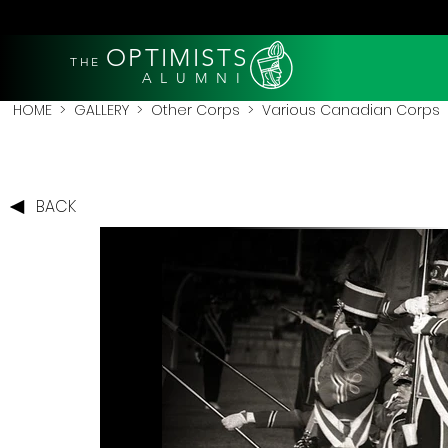
OPTIMISTS
THE
A L U M N I
HOME
>
GALLERY
>
Other Corps
>
Various Canadian Corps
>
BACK