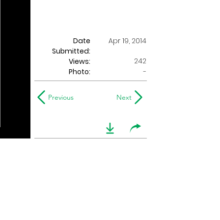
Date
Apr 19, 2014
Submitted:
242
Views:
Photo:
-
Previous
Next