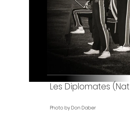
Les Diplomates (Nati
Photo by Don Daber