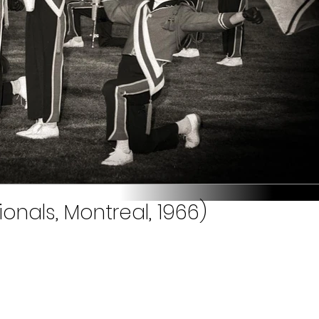
onals, Montreal, 1966)