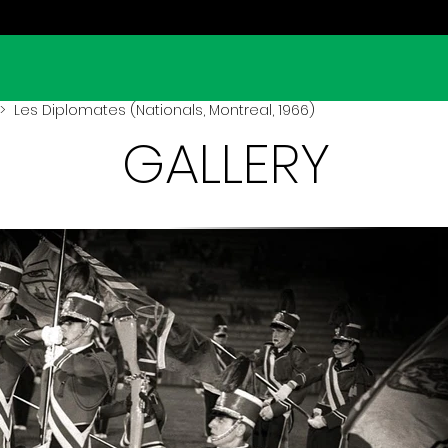
 Les Diplomates (Nationals, Montreal, 1966)
GALLERY