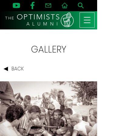
OPTIMISTS
THE
A L U M N I
GALLERY
BACK