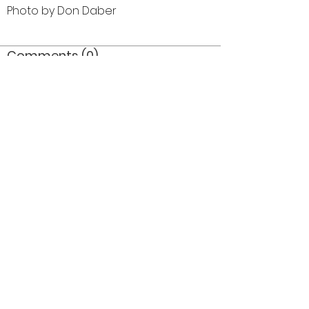
Photo by Don Daber
Comments (0)
Comment
Author
Date
©2026 OPTIMISTS ALUMNI