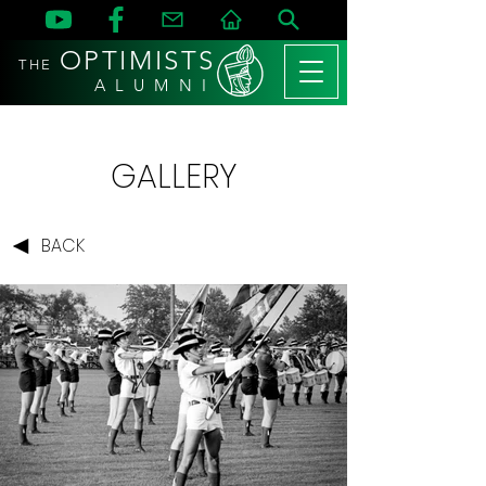
OPTIMISTS
THE
A L U M N I
GALLERY
BACK