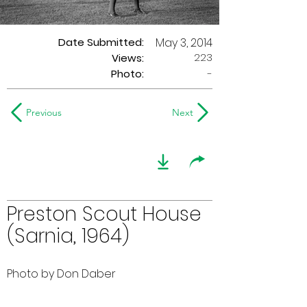
Date Submitted:
May 3, 2014
223
Views:
Photo:
-
Previous
Next
Preston Scout House
(Sarnia, 1964)
Photo by Don Daber