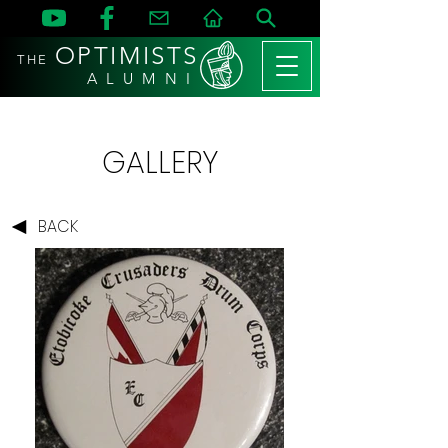
OPTIMISTS
THE
A L U M N I
GALLERY
BACK