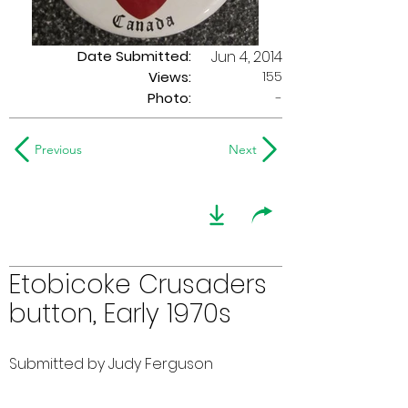
Date Submitted:
Jun 4, 2014
155
Views:
Photo:
-
Previous
Next
Etobicoke Crusaders
button, Early 1970s
Submitted by Judy Ferguson