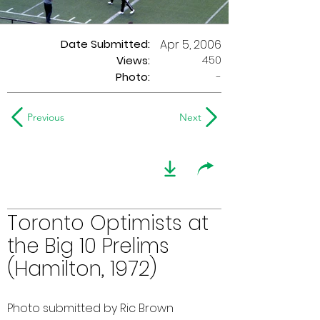
Date Submitted:
Apr 5, 2006
450
Views:
Photo:
-
Previous
Next
Toronto Optimists at
the Big 10 Prelims
(Hamilton, 1972)
Photo submitted by Ric Brown