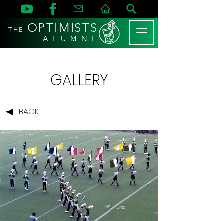
OPTIMISTS
THE
A L U M N I
GALLERY
BACK