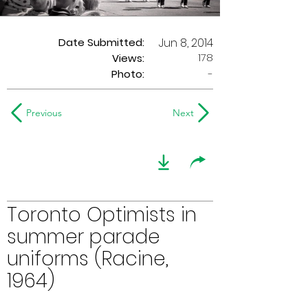
Date Submitted:
Jun 8, 2014
178
Views:
Photo:
-
Previous
Next
Toronto Optimists in
summer parade
uniforms (Racine,
1964)