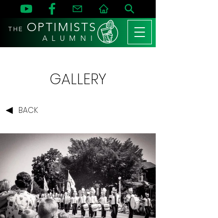
OPTIMISTS
THE
A L U M N I
GALLERY
BACK