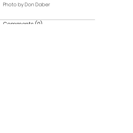
Photo by Don Daber
Comments (0)
Comment
Author
Date
©2026 OPTIMISTS ALUMNI