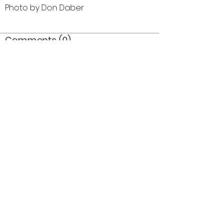
Photo by Don Daber
Comments (0)
Comment
Author
Date
©2026 OPTIMISTS ALUMNI