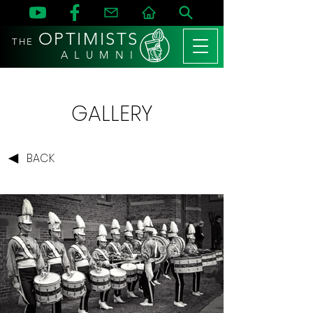
OPTIMISTS
THE
A L U M N I
GALLERY
BACK