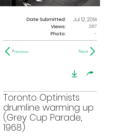
Date Submitted:
Jul 12, 2014
287
Views:
Photo:
-
Previous
Next
Toronto Optimists
drumline warming up
(Grey Cup Parade,
1968)