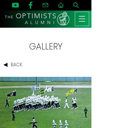
OPTIMISTS
THE
A L U M N I
GALLERY
BACK