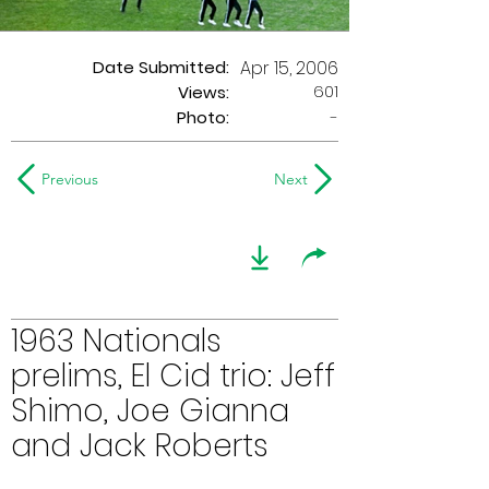
Date Submitted:
Apr 15, 2006
601
Views:
Photo:
-
Previous
Next
1963 Nationals
prelims, El Cid trio: Jeff
Shimo, Joe Gianna
and Jack Roberts