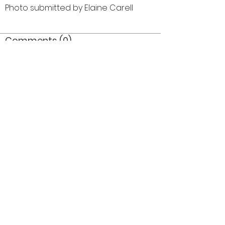
Photo submitted by Elaine Carell
Comments (0)
Comment
Author
Date
©2026 OPTIMISTS ALUMNI