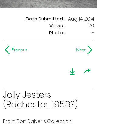
Date Submitted:
Aug 14, 2014
176
Views:
Photo:
-
Previous
Next
Jolly Jesters
(Rochester, 1958?)
From Don Daber's Collection