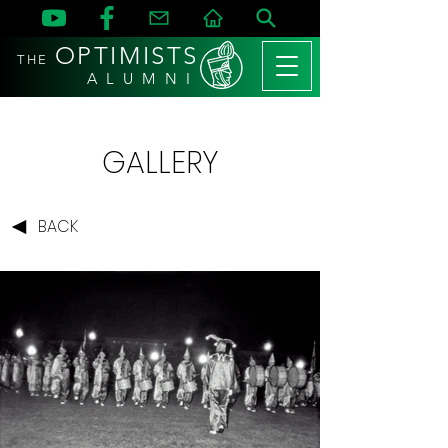
OPTIMISTS
THE
A L U M N I
GALLERY
BACK