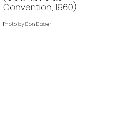
Convention, 1960)
Photo by Don Daber
Comments (0)
Comment
Author
Date