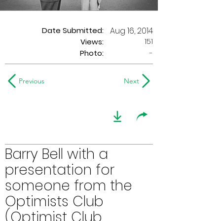
Date Submitted:
Aug 16, 2014
151
Views:
Photo:
-
Previous
Next
Barry Bell with a
presentation for
someone from the
Optimists Club
(Optimist Club