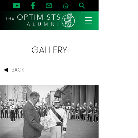
OPTIMISTS
THE
A L U M N I
GALLERY
BACK