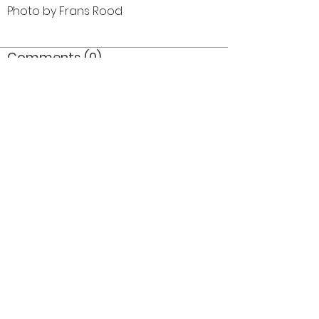
Photo by Frans Rood
Comments (0)
Comment
Author
Date
©2026 OPTIMISTS ALUMNI