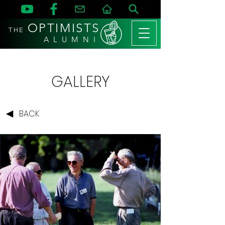
OPTIMISTS
THE
A L U M N I
GALLERY
BACK