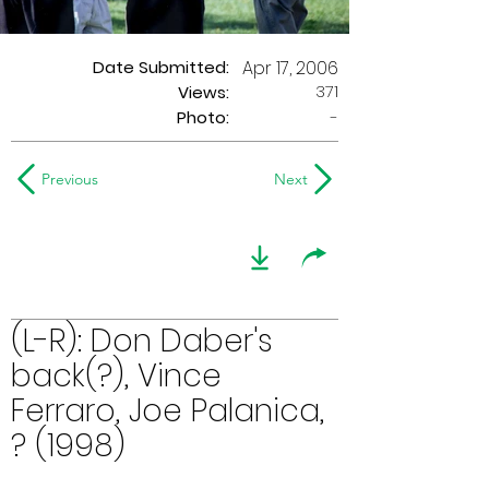
Date Submitted:
Apr 17, 2006
371
Views:
Photo:
-
Previous
Next
(L-R): Don Daber's
back(?), Vince
Ferraro, Joe Palanica,
? (1998)