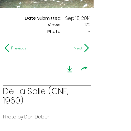
Date Submitted:
Sep 18, 2014
172
Views:
Photo:
-
Previous
Next
De La Salle (CNE,
1960)
Photo by Don Daber