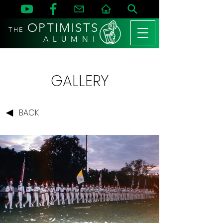
OPTIMISTS
THE
A L U M N I
GALLERY
BACK