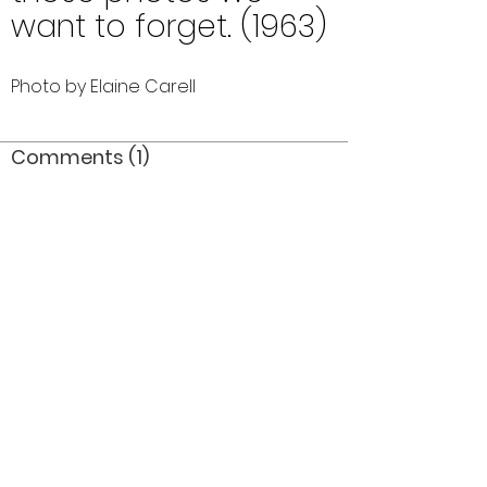
want to forget. (1963)
Photo by Elaine Carell
Comments (1)
Comment
Author
Date
awesome display of pics bob...i love it
karinn
Sep 19, 2006