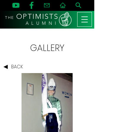
OPTIMISTS
THE
A L U M N I
GALLERY
BACK