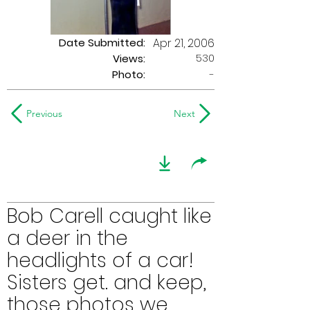
Date Submitted:
Apr 21, 2006
530
Views:
Photo:
-
Previous
Next
Bob Carell caught like
a deer in the
headlights of a car!
Sisters get. and keep,
those photos we