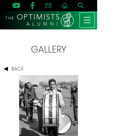
OPTIMISTS
THE
A L U M N I
GALLERY
BACK