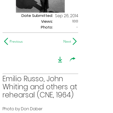
Date Submitted:
Sep 26, 2014
188
Views:
Photo:
-
Previous
Next
Emilio Russo, John
Whiting and others at
rehearsal (CNE, 1964)
Photo by Don Daber