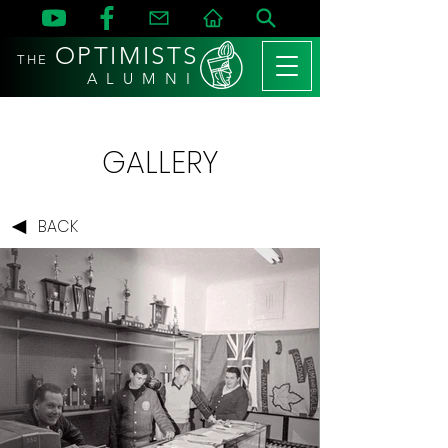
OPTIMISTS
THE
A L U M N I
GALLERY
BACK