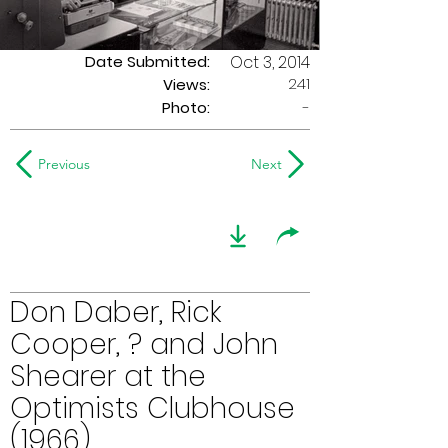
Date Submitted:
Oct 3, 2014
241
Views:
Photo:
-
Previous
Next
Don Daber, Rick
Cooper, ? and John
Shearer at the
Optimists Clubhouse
(1966)