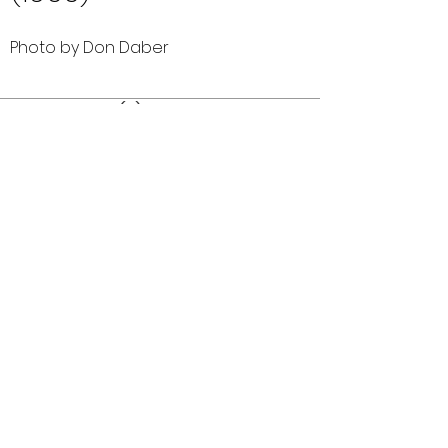
Photo by Don Daber
Comments (0)
Comment
Author
Date
©2026 OPTIMISTS ALUMNI