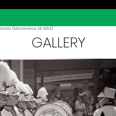
imists (Menominee, MI, 1964)
GALLERY