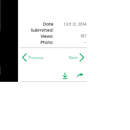
Date
Oct 12, 2014
Submitted:
187
Views:
Photo:
-
Previous
Next