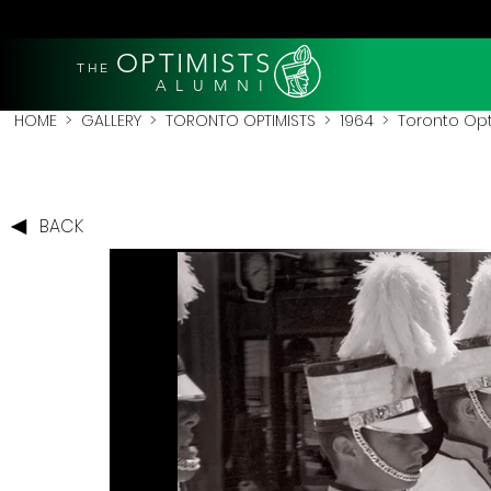
OPTIMISTS
THE
A L U M N I
HOME
>
GALLERY
>
TORONTO OPTIMISTS
>
1964
> Toronto Opt
BACK