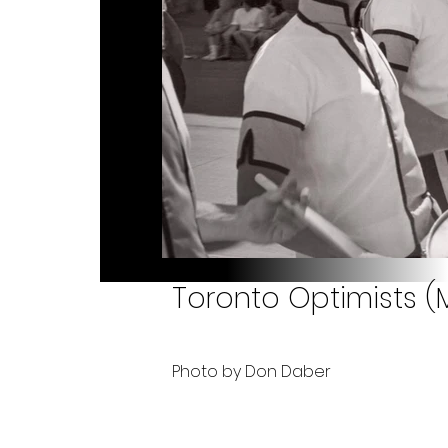
Toronto Optimists (
Photo by Don Daber