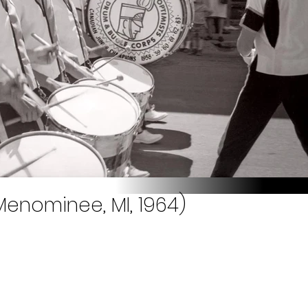
Menominee, MI, 1964)