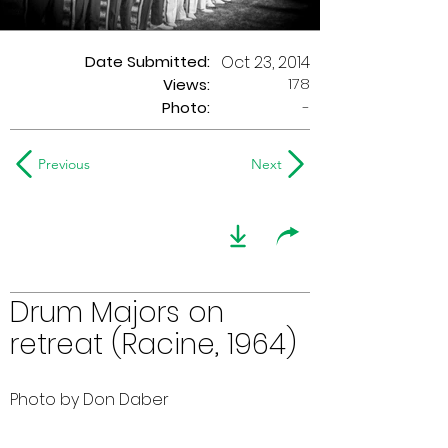
Date Submitted:
Oct 23, 2014
178
Views:
Photo:
-
Previous
Next
Drum Majors on
retreat (Racine, 1964)
Photo by Don Daber