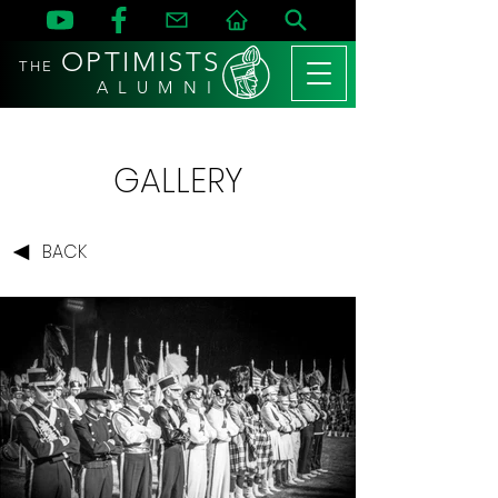
OPTIMISTS
THE
A L U M N I
GALLERY
BACK