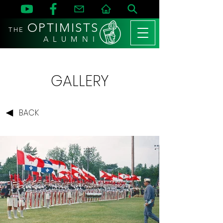
OPTIMISTS
THE
A L U M N I
GALLERY
BACK