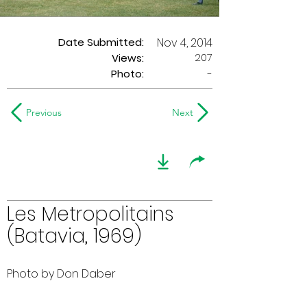
Date Submitted:
Nov 4, 2014
207
Views:
Photo:
-
Previous
Next
Les Metropolitains
(Batavia, 1969)
Photo by Don Daber