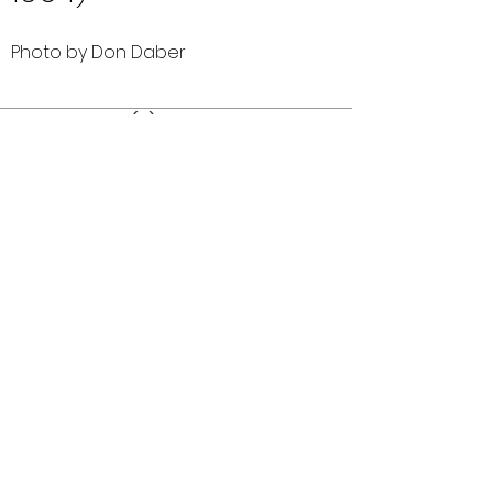
Photo by Don Daber
Comments (0)
Comment
Author
Date
©2026 OPTIMISTS ALUMNI