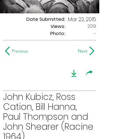
Date Submitted:
Mar 22, 2015
229
Views:
Photo:
-
Previous
Next
John Kubicz, Ross
Cation, Bill Hanna,
Paul Thompson and
John Shearer (Racine
1964)