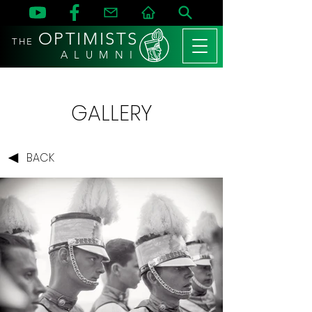
OPTIMISTS
THE
A L U M N I
GALLERY
BACK