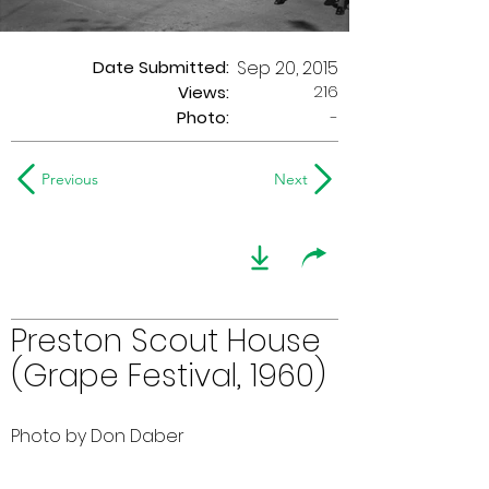
Date Submitted:
Sep 20, 2015
216
Views:
Photo:
-
Previous
Next
Preston Scout House
(Grape Festival, 1960)
Photo by Don Daber