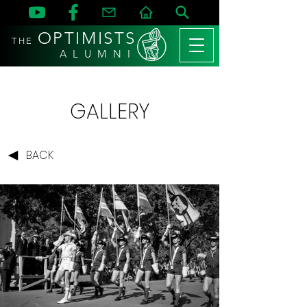
OPTIMISTS
THE
A L U M N I
GALLERY
BACK