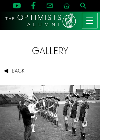
OPTIMISTS
THE
A L U M N I
GALLERY
BACK