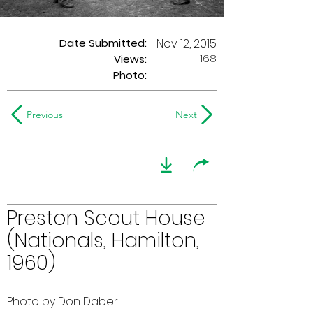
Date Submitted:
Nov 12, 2015
168
Views:
Photo:
-
Previous
Next
Preston Scout House
(Nationals, Hamilton,
1960)
Photo by Don Daber