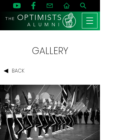
OPTIMISTS
THE
A L U M N I
GALLERY
BACK