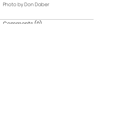
Photo by Don Daber
Comments (0)
Comment
Author
Date
©2026 OPTIMISTS ALUMNI