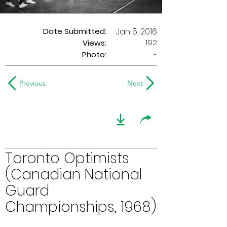
Date Submitted:
Jan 5, 2016
192
Views:
Photo:
-
Previous
Next
Toronto Optimists
(Canadian National
Guard
Championships, 1968)