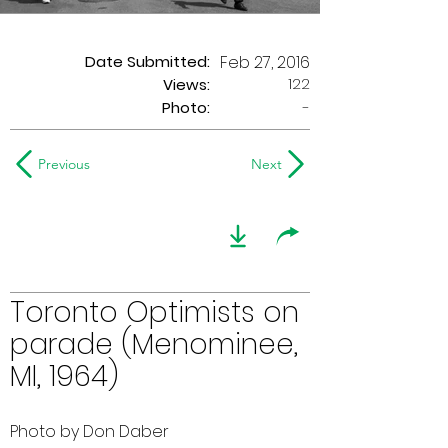
Date Submitted:
Feb 27, 2016
122
Views:
Photo:
-
Previous
Next
Toronto Optimists on
parade (Menominee,
MI, 1964)
Photo by Don Daber