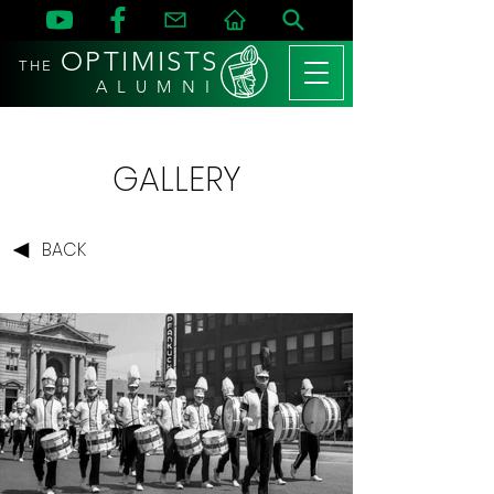
OPTIMISTS
THE
A L U M N I
GALLERY
BACK