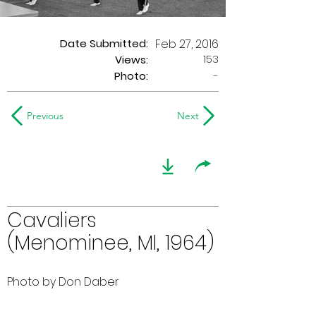
Date Submitted:
Feb 27, 2016
153
Views:
Photo:
-
Previous
Next
Cavaliers
(Menominee, MI, 1964)
Photo by Don Daber