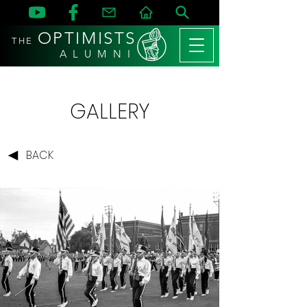
OPTIMISTS
THE
A L U M N I
GALLERY
BACK