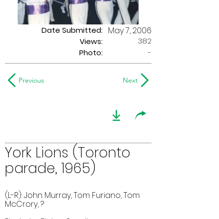
Date Submitted:
May 7, 2006
382
Views:
Photo:
-
Previous
Next
York Lions (Toronto
parade, 1965)
(L-R): John Murray, Tom Furiano, Tom
McCrory, ?