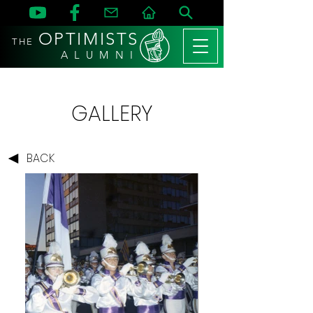
OPTIMISTS
THE
A L U M N I
GALLERY
BACK