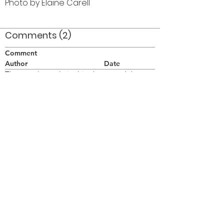
Photo by Elaine Carell
Comments (2)
Comment
Author
Date
The actual people in this photo are John
Murray, Tom Furiano, Tom McCrory, ?
Anon
Jul 31, 2007
1965 uniform
Thomas Stelling
May 11, 2021