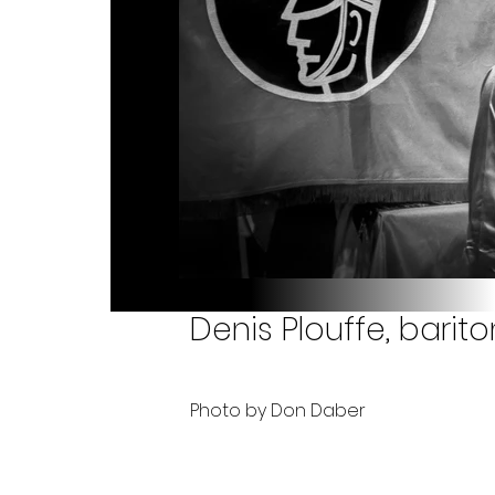
Denis Plouffe, barit
Photo by Don Daber