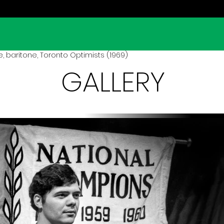
e, baritone, Toronto Optimists (1969)
GALLERY