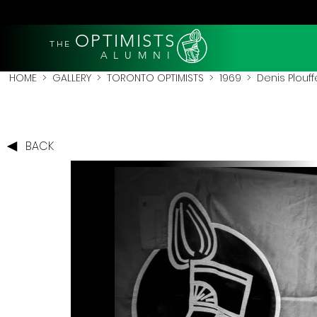
OPTIMISTS
THE
A L U M N I
HOME
>
GALLERY
>
TORONTO OPTIMISTS
>
1969
> Denis Plouff
BACK