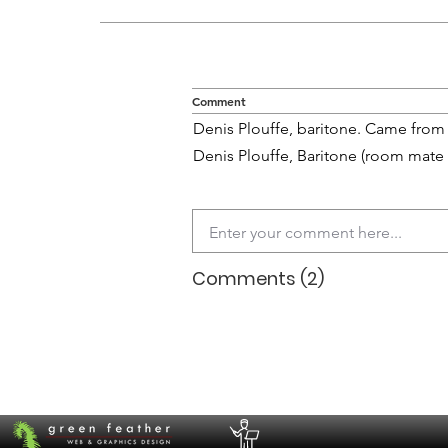
Comment
Denis Plouffe, baritone. Came from 
Denis Plouffe, Baritone (room mate
Comments (2)