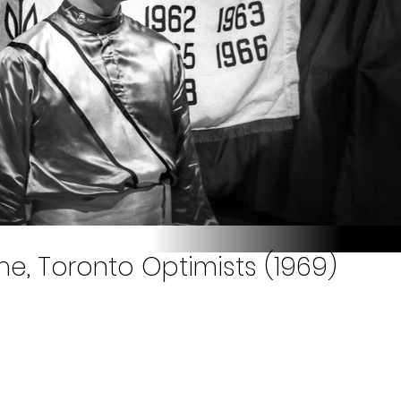
one, Toronto Optimists (1969)