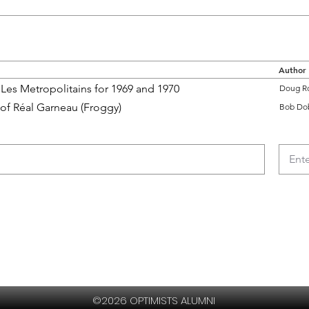
Author
Les Metropolitains for 1969 and 1970
Doug R
 of Réal Garneau (Froggy)
Bob Do
©2026 OPTIMISTS ALUMNI