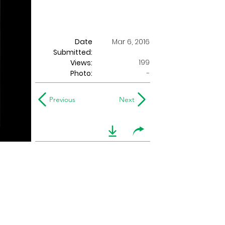
Date
Mar 6, 2016
Submitted:
199
Views:
Photo:
-
Previous
Next