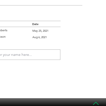
Date
oberts
May 25, 2021
bson
Aug 6, 2021